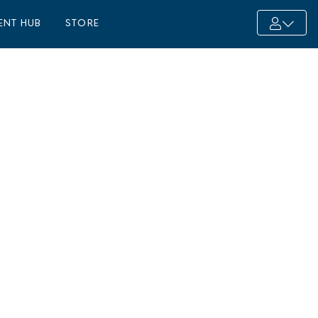
ENT HUB
STORE