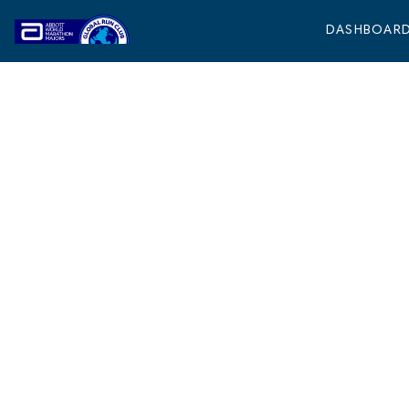
DASHBOAR