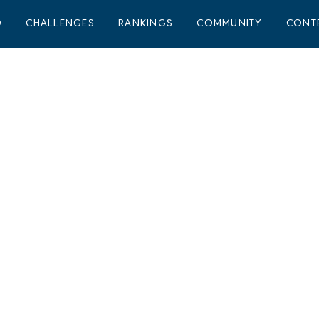
D
CHALLENGES
RANKINGS
COMMUNITY
CONT