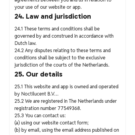
your use of our website or app.
24. Law and jurisdiction
24.1 These terms and conditions shall be
governed by and construed in accordance with
Dutch law.
24.2 Any disputes relating to these terms and
conditions shall be subject to the exclusive
jurisdiction of the courts of the Netherlands.
25. Our details
25.1 This website and app is owned and operated
by Noctilucent B.V…
25.2 We are registered in The Netherlands under
registration number 77549368.
25.3 You can contact us:
(a) using our website contact form;
(b) by email, using the email address published on