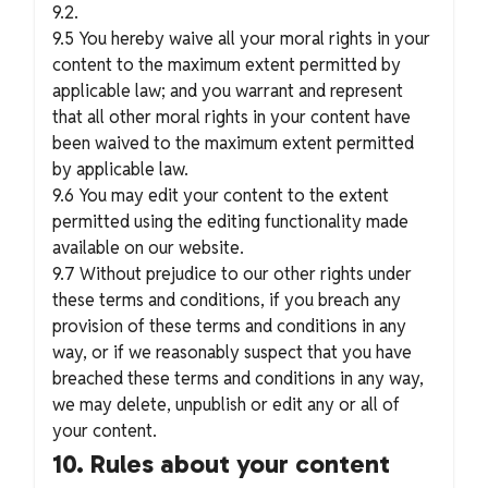
9.2.
9.5 You hereby waive all your moral rights in your
content to the maximum extent permitted by
applicable law; and you warrant and represent
that all other moral rights in your content have
been waived to the maximum extent permitted
by applicable law.
9.6 You may edit your content to the extent
permitted using the editing functionality made
available on our website.
9.7 Without prejudice to our other rights under
these terms and conditions, if you breach any
provision of these terms and conditions in any
way, or if we reasonably suspect that you have
breached these terms and conditions in any way,
we may delete, unpublish or edit any or all of
your content.
10. Rules about your content