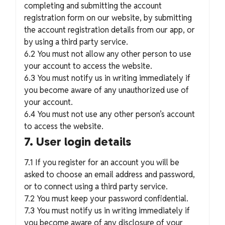
completing and submitting the account
registration form on our website, by submitting
the account registration details from our app, or
by using a third party service.
6.2 You must not allow any other person to use
your account to access the website.
6.3 You must notify us in writing immediately if
you become aware of any unauthorized use of
your account.
6.4 You must not use any other person’s account
to access the website.
7. User login details
7.1 If you register for an account you will be
asked to choose an email address and password,
or to connect using a third party service.
7.2 You must keep your password confidential.
7.3 You must notify us in writing immediately if
you become aware of any disclosure of your