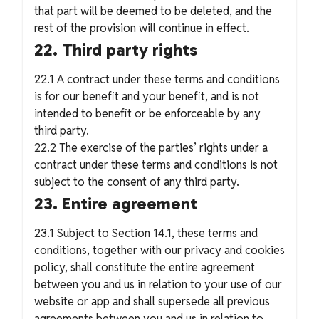
that part will be deemed to be deleted, and the
rest of the provision will continue in effect.
22. Third party rights
22.1 A contract under these terms and conditions
is for our benefit and your benefit, and is not
intended to benefit or be enforceable by any
third party.
22.2 The exercise of the parties’ rights under a
contract under these terms and conditions is not
subject to the consent of any third party.
23. Entire agreement
23.1 Subject to Section 14.1, these terms and
conditions, together with our privacy and cookies
policy, shall constitute the entire agreement
between you and us in relation to your use of our
website or app and shall supersede all previous
agreements between you and us in relation to