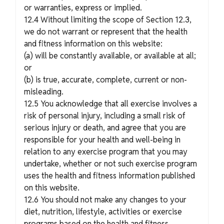
or warranties, express or implied.
12.4 Without limiting the scope of Section 12.3,
we do not warrant or represent that the health
and fitness information on this website:
(a) will be constantly available, or available at all;
or
(b) is true, accurate, complete, current or non-
misleading.
12.5 You acknowledge that all exercise involves a
risk of personal injury, including a small risk of
serious injury or death, and agree that you are
responsible for your health and well-being in
relation to any exercise program that you may
undertake, whether or not such exercise program
uses the health and fitness information published
on this website.
12.6 You should not make any changes to your
diet, nutrition, lifestyle, activities or exercise
programs based on the health and fitness