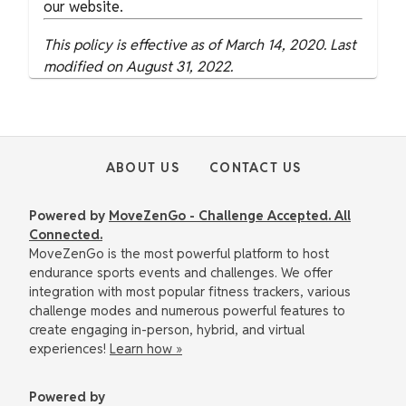
our website.
This policy is effective as of March 14, 2020. Last
modified on August 31, 2022.
ABOUT US
CONTACT US
Powered by
MoveZenGo - Challenge Accepted. All
Connected.
MoveZenGo is the most powerful platform to host
endurance sports events and challenges. We offer
integration with most popular fitness trackers, various
challenge modes and numerous powerful features to
create engaging in-person, hybrid, and virtual
experiences!
Learn how »
Powered by