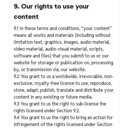
9. Our rights to use your
content
9.1 In these terms and conditions, “your content”
means all works and materials (including without
limitation text, graphics, images, audio material,
video material, audio-visual material, scripts,
software and files) that you submit to us or our
website for storage or publication on, processing
by, or transmission via, our website.
9.2 You grant to us a worldwide, irrevocable, non-
exclusive, royalty-free license to use, reproduce,
store, adapt, publish, translate and distribute your
content in any existing or future media.
9.3 You grant to us the right to sub-license the
rights licensed under Section 9.2.
9.4 You grant to us the right to bring an action for
infringement of the rights licensed under Section