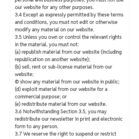
our website for any other purposes.
3.4 Except as expressly permitted by these terms
and conditions, you must not edit or otherwise
modify any material on our website.
3.5 Unless you own or control the relevant rights
in the material, you must not:
(a) republish material from our website (including
republication on another website);
(b) sell, rent or sub-license material from our
website;
© show any material from our website in public;
(d) exploit material from our website for a
commercial purpose; or
(e) redistribute material from our website.
3.6 Notwithstanding Section 3.5, you may
redistribute our newsletter in print and electronic
form to any person.
3.7 We reserve the right to suspend or restrict