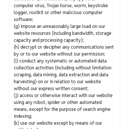
computer virus, Trojan horse, worm, keystroke
logger, rootkit or other malicious computer
software;
(g) impose an unreasonably large load on our
website resources (including bandwidth, storage
capacity and processing capacity);
(h) decrypt or decipher any communications sent
by or to our website without our permission;
(i) conduct any systematic or automated data
collection activities (including without limitation
scraping, data mining, data extraction and data
harvesting) on or in relation to our website
without our express written consent;
(j) access or otherwise interact with our website
using any robot, spider or other automated
means, except for the purpose of search engine
indexing;
(k) use our website except by means of our