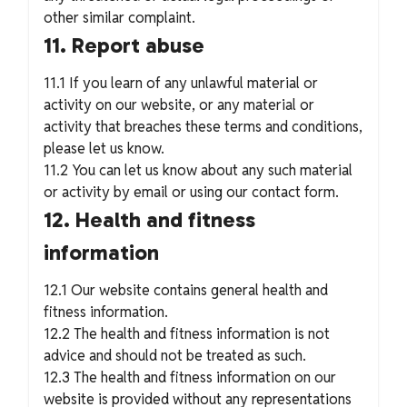
other similar complaint.
11. Report abuse
11.1 If you learn of any unlawful material or
activity on our website, or any material or
activity that breaches these terms and conditions,
please let us know.
11.2 You can let us know about any such material
or activity by email or using our contact form.
12. Health and fitness
information
12.1 Our website contains general health and
fitness information.
12.2 The health and fitness information is not
advice and should not be treated as such.
12.3 The health and fitness information on our
website is provided without any representations