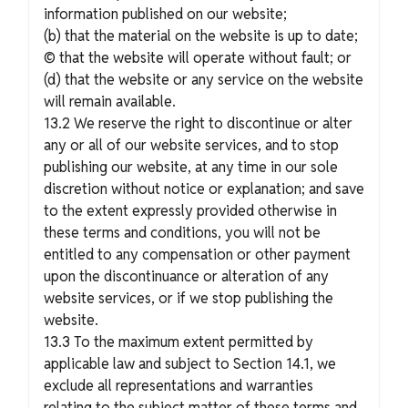
information published on our website;
(b) that the material on the website is up to date;
© that the website will operate without fault; or
(d) that the website or any service on the website
will remain available.
13.2 We reserve the right to discontinue or alter
any or all of our website services, and to stop
publishing our website, at any time in our sole
discretion without notice or explanation; and save
to the extent expressly provided otherwise in
these terms and conditions, you will not be
entitled to any compensation or other payment
upon the discontinuance or alteration of any
website services, or if we stop publishing the
website.
13.3 To the maximum extent permitted by
applicable law and subject to Section 14.1, we
exclude all representations and warranties
relating to the subject matter of these terms and