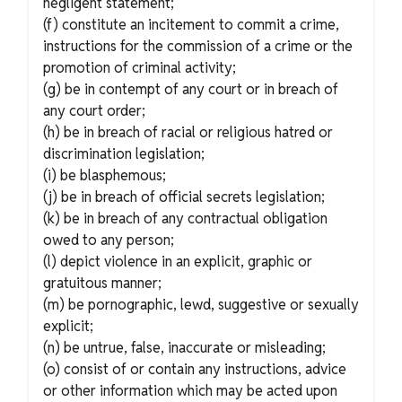
negligent statement;
(f) constitute an incitement to commit a crime,
instructions for the commission of a crime or the
promotion of criminal activity;
(g) be in contempt of any court or in breach of
any court order;
(h) be in breach of racial or religious hatred or
discrimination legislation;
(i) be blasphemous;
(j) be in breach of official secrets legislation;
(k) be in breach of any contractual obligation
owed to any person;
(l) depict violence in an explicit, graphic or
gratuitous manner;
(m) be pornographic, lewd, suggestive or sexually
explicit;
(n) be untrue, false, inaccurate or misleading;
(o) consist of or contain any instructions, advice
or other information which may be acted upon