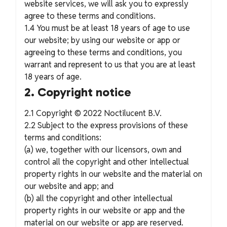
website services, we will ask you to expressly
agree to these terms and conditions.
1.4 You must be at least 18 years of age to use
our website; by using our website or app or
agreeing to these terms and conditions, you
warrant and represent to us that you are at least
18 years of age.
2. Copyright notice
2.1 Copyright © 2022 Noctilucent B.V.
2.2 Subject to the express provisions of these
terms and conditions:
(a) we, together with our licensors, own and
control all the copyright and other intellectual
property rights in our website and the material on
our website and app; and
(b) all the copyright and other intellectual
property rights in our website or app and the
material on our website or app are reserved.