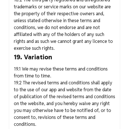
trademarks or service marks on our website are
the property of their respective owners and,
unless stated otherwise in these terms and
conditions, we do not endorse and are not
affiliated with any of the holders of any such
rights and as such we cannot grant any licence to
exercise such rights.
19. Variation
19.1 We may revise these terms and conditions
from time to time.
19.2 The revised terms and conditions shall apply
to the use of our app and website from the date
of publication of the revised terms and conditions
on the website, and you hereby waive any right
you may otherwise have to be notified of, or to
consent to, revisions of these terms and
conditions.