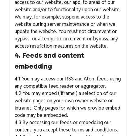
access to our website, our app, to areas of our
website and/or to functionality upon our website.
We may, for example, suspend access to the
website during server maintenance or when we
update the website. You must not circumvent or
bypass, or attempt to circumvent or bypass, any
access restriction measures on the website.
4. Feeds and content
embedding
4.1 You may access our RSS and Atom feeds using
any compatible feed reader or aggregator.
4.2 You may embed (‘iframe’) a selection of our
website pages on your own owner website or
intranet. Only pages for which we provide embed
code may be embedded.
4.3 By accessing our feeds or embedding our
content, you accept these terms and conditions.