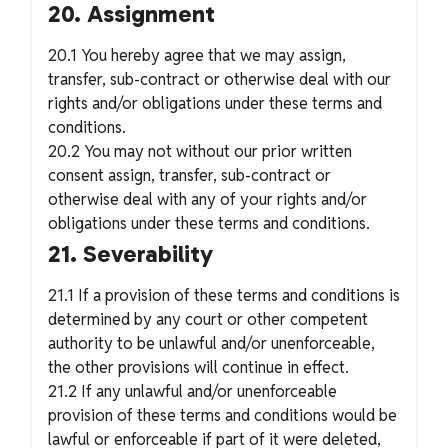
20. Assignment
20.1 You hereby agree that we may assign,
transfer, sub-contract or otherwise deal with our
rights and/or obligations under these terms and
conditions.
20.2 You may not without our prior written
consent assign, transfer, sub-contract or
otherwise deal with any of your rights and/or
obligations under these terms and conditions.
21. Severability
21.1 If a provision of these terms and conditions is
determined by any court or other competent
authority to be unlawful and/or unenforceable,
the other provisions will continue in effect.
21.2 If any unlawful and/or unenforceable
provision of these terms and conditions would be
lawful or enforceable if part of it were deleted,