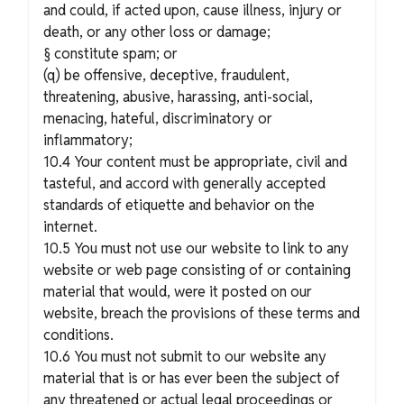
and could, if acted upon, cause illness, injury or
death, or any other loss or damage;
§ constitute spam; or
(q) be offensive, deceptive, fraudulent,
threatening, abusive, harassing, anti-social,
menacing, hateful, discriminatory or
inflammatory;
10.4 Your content must be appropriate, civil and
tasteful, and accord with generally accepted
standards of etiquette and behavior on the
internet.
10.5 You must not use our website to link to any
website or web page consisting of or containing
material that would, were it posted on our
website, breach the provisions of these terms and
conditions.
10.6 You must not submit to our website any
material that is or has ever been the subject of
any threatened or actual legal proceedings or