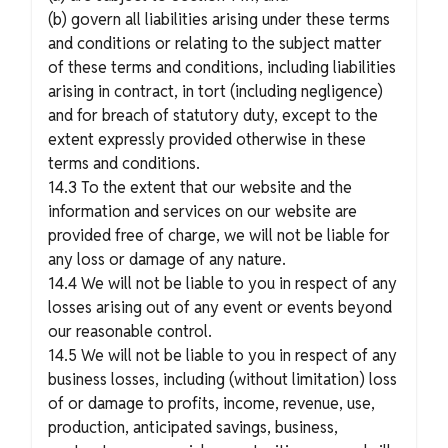
(b) govern all liabilities arising under these terms
and conditions or relating to the subject matter
of these terms and conditions, including liabilities
arising in contract, in tort (including negligence)
and for breach of statutory duty, except to the
extent expressly provided otherwise in these
terms and conditions.
14.3 To the extent that our website and the
information and services on our website are
provided free of charge, we will not be liable for
any loss or damage of any nature.
14.4 We will not be liable to you in respect of any
losses arising out of any event or events beyond
our reasonable control.
14.5 We will not be liable to you in respect of any
business losses, including (without limitation) loss
of or damage to profits, income, revenue, use,
production, anticipated savings, business,