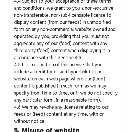
4.4 Subject to your acceptance of these terms
and conditions, we grant to you a non-exclusive,
non-transferable, non-sub-licensable license to
display content (from our feeds) in unmodified
form on any non-commercial website owned and
operated by you, providing that you must not
aggregate any of our (feed) content with any
third party (feed) content when displaying it in
accordance with this Section 4.3.
4.5 It is a condition of this license that you
include a credit for us and hyperlink to our
website on each web page where our (feed)
content is published (in such form as we may
specify from time to time, or if we do not specify
any particular form, in a reasonable form).
4.6 We may revoke any license relating to our
feeds or (feed) content at any time, with or
without notice.
5. Misuse of website