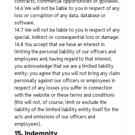
contracts, commercial opportunities or goodwill.
14.6 We will not be liable to you in respect of any
loss or corruption of any data, database or
software.
14.7 We will not be liable to you in respect of any
special, indirect or consequential loss or damage.
14.8 You accept that we have an interest in
limiting the personal liability of our officers and
employees and, having regard to that interest,
you acknowledge that we are a limited liability
entity; you agree that you will not bring any claim
personally against our officers or employees in
respect of any losses you suffer in connection
with the website or these terms and conditions
(this will not, of course, limit or exclude the
liability of the limited liability entity itself for the
acts and omissions of our officers and
employees).
15. Indemnity