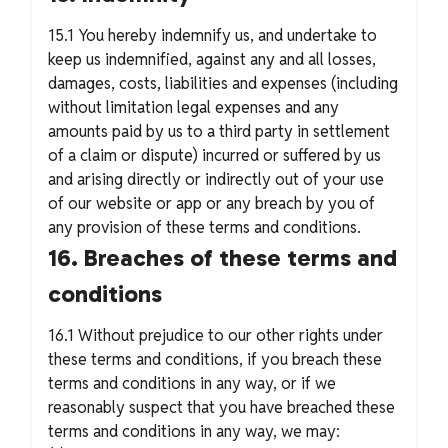
15.1 You hereby indemnify us, and undertake to
keep us indemnified, against any and all losses,
damages, costs, liabilities and expenses (including
without limitation legal expenses and any
amounts paid by us to a third party in settlement
of a claim or dispute) incurred or suffered by us
and arising directly or indirectly out of your use
of our website or app or any breach by you of
any provision of these terms and conditions.
16. Breaches of these terms and
conditions
16.1 Without prejudice to our other rights under
these terms and conditions, if you breach these
terms and conditions in any way, or if we
reasonably suspect that you have breached these
terms and conditions in any way, we may: