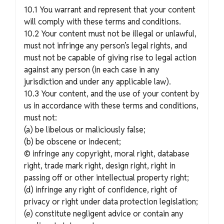
10.1 You warrant and represent that your content
will comply with these terms and conditions.
10.2 Your content must not be illegal or unlawful,
must not infringe any person’s legal rights, and
must not be capable of giving rise to legal action
against any person (in each case in any
jurisdiction and under any applicable law).
10.3 Your content, and the use of your content by
us in accordance with these terms and conditions,
must not:
(a) be libelous or maliciously false;
(b) be obscene or indecent;
© infringe any copyright, moral right, database
right, trade mark right, design right, right in
passing off or other intellectual property right;
(d) infringe any right of confidence, right of
privacy or right under data protection legislation;
(e) constitute negligent advice or contain any