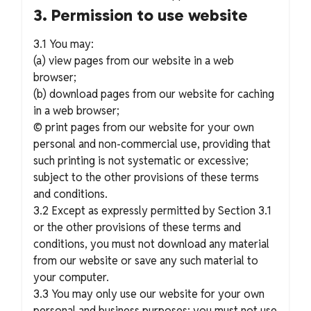
3. Permission to use website
3.1 You may:
(a) view pages from our website in a web
browser;
(b) download pages from our website for caching
in a web browser;
© print pages from our website for your own
personal and non-commercial use, providing that
such printing is not systematic or excessive;
subject to the other provisions of these terms
and conditions.
3.2 Except as expressly permitted by Section 3.1
or the other provisions of these terms and
conditions, you must not download any material
from our website or save any such material to
your computer.
3.3 You may only use our website for your own
personal and business purposes; you must not use