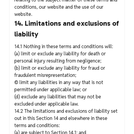
conditions, our website and the use of our
website.
14. Limitations and exclusions of
liability
14.1 Nothing in these terms and conditions will:
(a) limit or exclude any liability for death or
personal injury resulting from negligence;
(b) limit or exclude any liability for fraud or
fraudulent misrepresentation;
© limit any liabilities in any way that is not
permitted under applicable law; or
(d) exclude any liabilities that may not be
excluded under applicable law.
14.2 The limitations and exclusions of liability set
out in this Section 14 and elsewhere in these
terms and conditions:
(a) are subject to Section 14.1; and