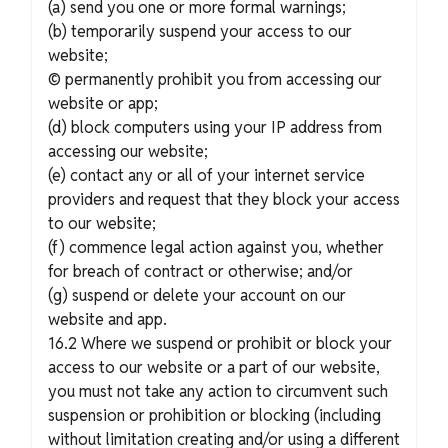
(a) send you one or more formal warnings;
(b) temporarily suspend your access to our
website;
© permanently prohibit you from accessing our
website or app;
(d) block computers using your IP address from
accessing our website;
(e) contact any or all of your internet service
providers and request that they block your access
to our website;
(f) commence legal action against you, whether
for breach of contract or otherwise; and/or
(g) suspend or delete your account on our
website and app.
16.2 Where we suspend or prohibit or block your
access to our website or a part of our website,
you must not take any action to circumvent such
suspension or prohibition or blocking (including
without limitation creating and/or using a different