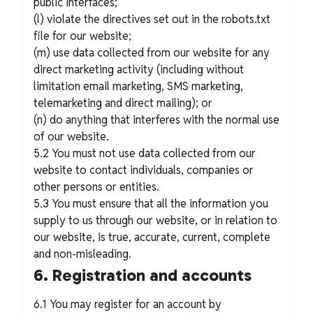
public interfaces;
(l) violate the directives set out in the robots.txt
file for our website;
(m) use data collected from our website for any
direct marketing activity (including without
limitation email marketing, SMS marketing,
telemarketing and direct mailing); or
(n) do anything that interferes with the normal use
of our website.
5.2 You must not use data collected from our
website to contact individuals, companies or
other persons or entities.
5.3 You must ensure that all the information you
supply to us through our website, or in relation to
our website, is true, accurate, current, complete
and non-misleading.
6. Registration and accounts
6.1 You may register for an account by