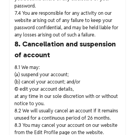
password.
7.4 You are responsible for any activity on our
website arising out of any failure to keep your
password confidential, and may be held liable for
any losses arising out of such a failure.
8. Cancellation and suspension
of account
8.1 We may:
(a) suspend your account;
(b) cancel your account; and/or
© edit your account details,
at any time in our sole discretion with or without
notice to you.
8.2 We will usually cancel an account if it remains
unused for a continuous period of 26 months.
8.3 You may cancel your account on our website
from the Edit Profile page on the website.