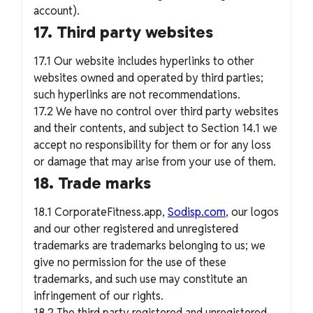
account).
17. Third party websites
17.1 Our website includes hyperlinks to other
websites owned and operated by third parties;
such hyperlinks are not recommendations.
17.2 We have no control over third party websites
and their contents, and subject to Section 14.1 we
accept no responsibility for them or for any loss
or damage that may arise from your use of them.
18. Trade marks
18.1 CorporateFitness.app,
Sodisp.com
, our logos
and our other registered and unregistered
trademarks are trademarks belonging to us; we
give no permission for the use of these
trademarks, and such use may constitute an
infringement of our rights.
18.2 The third party registered and unregistered