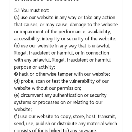
5.1 You must not:
(a) use our website in any way or take any action
that causes, or may cause, damage to the website
or impairment of the performance, availability,
accessibility, integrity or security of the website;
(b) use our website in any way that is unlawful,
illegal, fraudulent or harmful, or in connection
with any unlawful, illegal, fraudulent or harmful
purpose or activity;
© hack or otherwise tamper with our website;
(d) probe, scan or test the vulnerability of our
website without our permission;
(e) circumvent any authentication or security
systems or processes on or relating to our
website;
(f) use our website to copy, store, host, transmit,
send, use, publish or distribute any material which
consists of (or is linked to) any spyware,