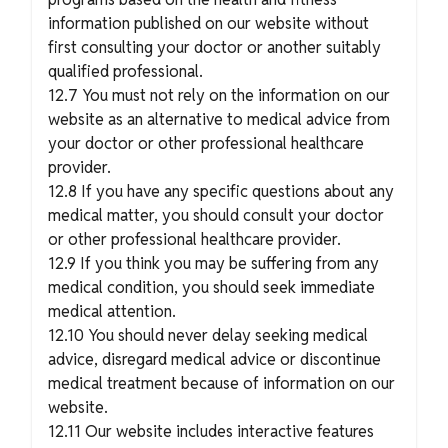
information published on our website without
first consulting your doctor or another suitably
qualified professional.
12.7 You must not rely on the information on our
website as an alternative to medical advice from
your doctor or other professional healthcare
provider.
12.8 If you have any specific questions about any
medical matter, you should consult your doctor
or other professional healthcare provider.
12.9 If you think you may be suffering from any
medical condition, you should seek immediate
medical attention.
12.10 You should never delay seeking medical
advice, disregard medical advice or discontinue
medical treatment because of information on our
website.
12.11 Our website includes interactive features