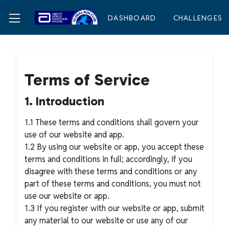
DASHBOARD
CHALLENGES
Terms of Service
1. Introduction
1.1 These terms and conditions shall govern your
use of our website and app.
1.2 By using our website or app, you accept these
terms and conditions in full; accordingly, if you
disagree with these terms and conditions or any
part of these terms and conditions, you must not
use our website or app.
1.3 If you register with our website or app, submit
any material to our website or use any of our