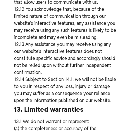
that allow users to communicate with us.
12.12 You acknowledge that, because of the
limited nature of communication through our
website’s interactive features, any assistance you
may receive using any such features is likely to be
incomplete and may even be misleading.
12.13 Any assistance you may receive using any
our website’s interactive features does not
constitute specific advice and accordingly should
not be relied upon without further independent
confirmation.
12.14 Subject to Section 14.1, we will not be liable
to you in respect of any loss, injury or damage
you may suffer as a consequence your reliance
upon the information published on our website.
13. Limited warranties
13.1 We do not warrant or represent:
(a) the completeness or accuracy of the