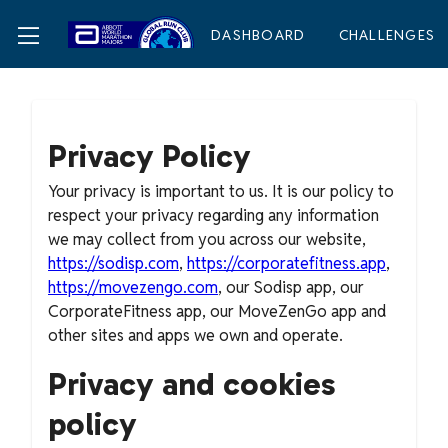
DASHBOARD
CHALLENGES
Privacy Policy
Your privacy is important to us. It is our policy to
respect your privacy regarding any information
we may collect from you across our website,
https://sodisp.com
,
https://corporatefitness.app
,
https://movezengo.com
, our Sodisp app, our
CorporateFitness app, our MoveZenGo app and
other sites and apps we own and operate.
Privacy and cookies
policy