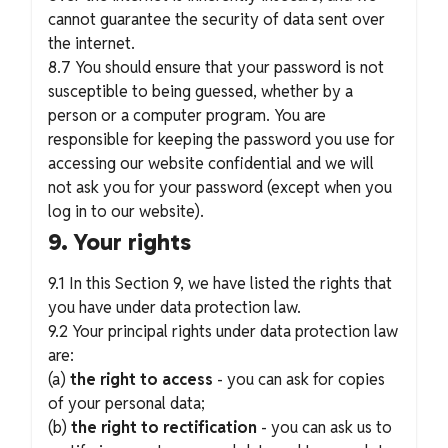
cannot guarantee the security of data sent over
the internet.
8.7 You should ensure that your password is not
susceptible to being guessed, whether by a
person or a computer program. You are
responsible for keeping the password you use for
accessing our website confidential and we will
not ask you for your password (except when you
log in to our website).
9. Your rights
9.1 In this Section 9, we have listed the rights that
you have under data protection law.
9.2 Your principal rights under data protection law
are:
(a)
the right to access
- you can ask for copies
of your personal data;
(b)
the right to rectification
- you can ask us to