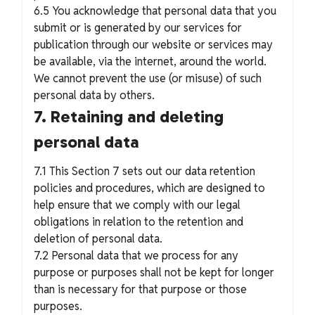
6.5 You acknowledge that personal data that you
submit or is generated by our services for
publication through our website or services may
be available, via the internet, around the world.
We cannot prevent the use (or misuse) of such
personal data by others.
7. Retaining and deleting
personal data
7.1 This Section 7 sets out our data retention
policies and procedures, which are designed to
help ensure that we comply with our legal
obligations in relation to the retention and
deletion of personal data.
7.2 Personal data that we process for any
purpose or purposes shall not be kept for longer
than is necessary for that purpose or those
purposes.