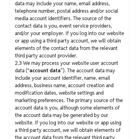
data may include your name, email address,
telephone number, postal address and/or social
media account identifiers. The source of the
contact data is you, event service providers,
and/or your employer. If you log into our website
or app using a third party account, we will obtain
elements of the contact data from the relevant
third party account provider.
2.3 We may process your website user account
data (“
account data
”). The account data may
include your account identifier, name, email
address, business name, account creation and
modification dates, website settings and
marketing preferences. The primary source of the
account data is you, although some elements of
the account data may be generated by our
website. If you log into our website or app using
a third party account, we will obtain elements of
the account data from the relevant third party