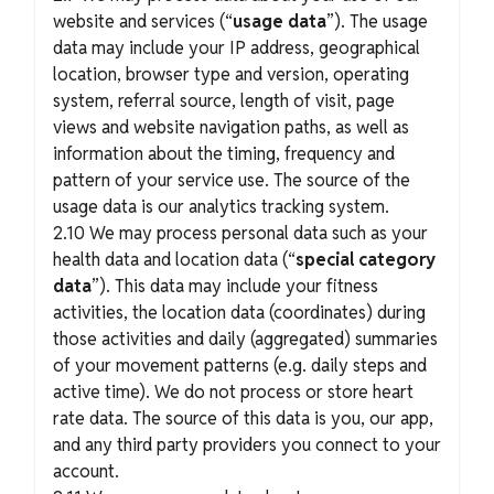
website and services (“
usage data
”). The usage
data may include your IP address, geographical
location, browser type and version, operating
system, referral source, length of visit, page
views and website navigation paths, as well as
information about the timing, frequency and
pattern of your service use. The source of the
usage data is our analytics tracking system.
2.10 We may process personal data such as your
health data and location data (“
special category
data
”). This data may include your fitness
activities, the location data (coordinates) during
those activities and daily (aggregated) summaries
of your movement patterns (e.g. daily steps and
active time). We do not process or store heart
rate data. The source of this data is you, our app,
and any third party providers you connect to your
account.