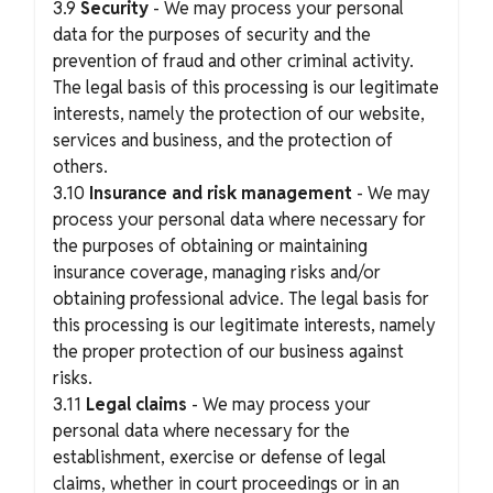
3.9
Security
- We may process your personal
data for the purposes of security and the
prevention of fraud and other criminal activity.
The legal basis of this processing is our legitimate
interests, namely the protection of our website,
services and business, and the protection of
others.
3.10
Insurance and risk management
- We may
process your personal data where necessary for
the purposes of obtaining or maintaining
insurance coverage, managing risks and/or
obtaining professional advice. The legal basis for
this processing is our legitimate interests, namely
the proper protection of our business against
risks.
3.11
Legal claims
- We may process your
personal data where necessary for the
establishment, exercise or defense of legal
claims, whether in court proceedings or in an