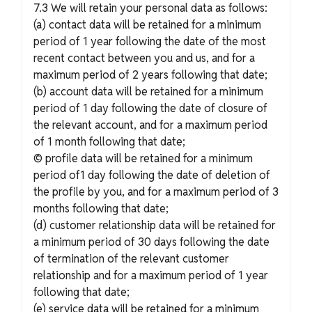
7.3 We will retain your personal data as follows:
(a) contact data will be retained for a minimum
period of 1 year following the date of the most
recent contact between you and us, and for a
maximum period of 2 years following that date;
(b) account data will be retained for a minimum
period of 1 day following the date of closure of
the relevant account, and for a maximum period
of 1 month following that date;
© profile data will be retained for a minimum
period of1 day following the date of deletion of
the profile by you, and for a maximum period of 3
months following that date;
(d) customer relationship data will be retained for
a minimum period of 30 days following the date
of termination of the relevant customer
relationship and for a maximum period of 1 year
following that date;
(e) service data will be retained for a minimum