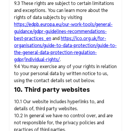
9.3 These rights are subject to certain limitations
and exceptions. You can learn more about the
rights of data subjects by visiting
https://edpb.europa.eu/our-work-tools/general-
guidance/gdpr-guidelines-recommendations-
best-practices_en
and
https://ico.org.uk/for-
organisations/guide-to-data-protection/guide-to-
the-general-data-protection-regulation-
gdpr/individual-rights/
.
9.4 You may exercise any of your rights in relation
to your personal data by written notice to us,
using the contact details set out below.
10. Third party websites
10.1 Our website includes hyperlinks to, and
details of, third party websites.
10.2 In general we have no control over, and are
not responsible for, the privacy policies and
practices of third parties.