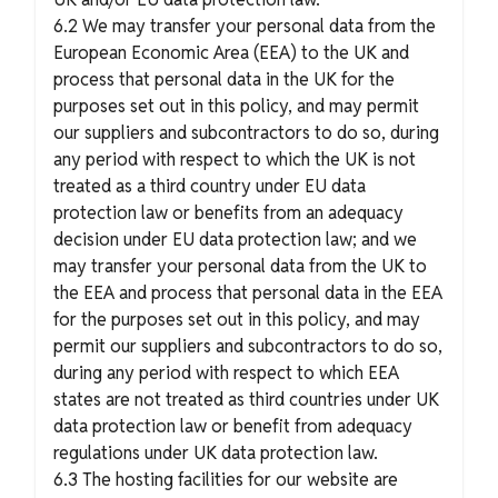
6.2 We may transfer your personal data from the
European Economic Area (EEA) to the UK and
process that personal data in the UK for the
purposes set out in this policy, and may permit
our suppliers and subcontractors to do so, during
any period with respect to which the UK is not
treated as a third country under EU data
protection law or benefits from an adequacy
decision under EU data protection law; and we
may transfer your personal data from the UK to
the EEA and process that personal data in the EEA
for the purposes set out in this policy, and may
permit our suppliers and subcontractors to do so,
during any period with respect to which EEA
states are not treated as third countries under UK
data protection law or benefit from adequacy
regulations under UK data protection law.
6.3 The hosting facilities for our website are