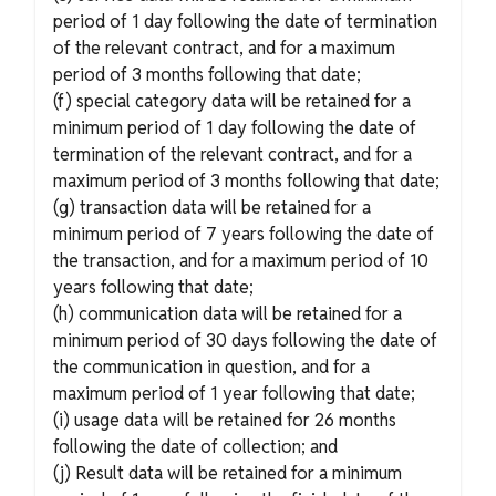
period of 1 day following the date of termination
of the relevant contract, and for a maximum
period of 3 months following that date;
(f) special category data will be retained for a
minimum period of 1 day following the date of
termination of the relevant contract, and for a
maximum period of 3 months following that date;
(g) transaction data will be retained for a
minimum period of 7 years following the date of
the transaction, and for a maximum period of 10
years following that date;
(h) communication data will be retained for a
minimum period of 30 days following the date of
the communication in question, and for a
maximum period of 1 year following that date;
(i) usage data will be retained for 26 months
following the date of collection; and
(j) Result data will be retained for a minimum