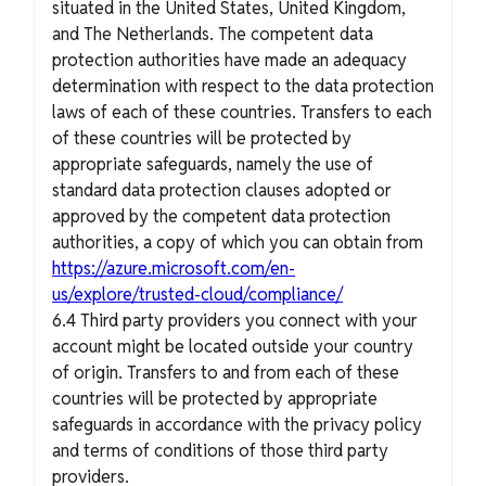
situated in the United States, United Kingdom,
and The Netherlands. The competent data
protection authorities have made an adequacy
determination with respect to the data protection
laws of each of these countries. Transfers to each
of these countries will be protected by
appropriate safeguards, namely the use of
standard data protection clauses adopted or
approved by the competent data protection
authorities, a copy of which you can obtain from
https://azure.microsoft.com/en-
us/explore/trusted-cloud/compliance/
6.4 Third party providers you connect with your
account might be located outside your country
of origin. Transfers to and from each of these
countries will be protected by appropriate
safeguards in accordance with the privacy policy
and terms of conditions of those third party
providers.