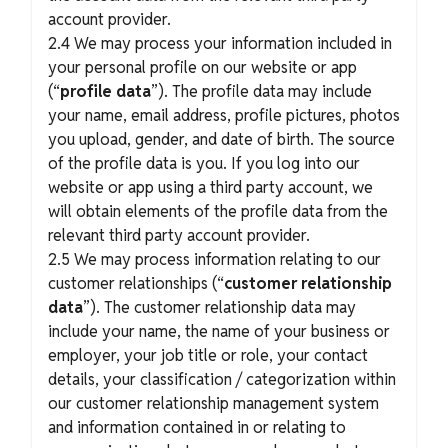
account provider.
2.4 We may process your information included in
your personal profile on our website or app
(“
profile data
”). The profile data may include
your name, email address, profile pictures, photos
you upload, gender, and date of birth. The source
of the profile data is you. If you log into our
website or app using a third party account, we
will obtain elements of the profile data from the
relevant third party account provider.
2.5 We may process information relating to our
customer relationships (“
customer relationship
data
”). The customer relationship data may
include your name, the name of your business or
employer, your job title or role, your contact
details, your classification / categorization within
our customer relationship management system
and information contained in or relating to