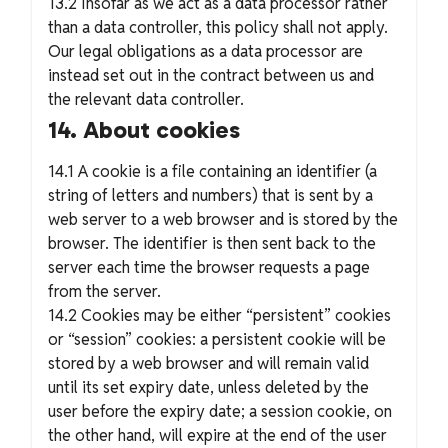
13.2 Insofar as we act as a data processor rather
than a data controller, this policy shall not apply.
Our legal obligations as a data processor are
instead set out in the contract between us and
the relevant data controller.
14. About cookies
14.1 A cookie is a file containing an identifier (a
string of letters and numbers) that is sent by a
web server to a web browser and is stored by the
browser. The identifier is then sent back to the
server each time the browser requests a page
from the server.
14.2 Cookies may be either “persistent” cookies
or “session” cookies: a persistent cookie will be
stored by a web browser and will remain valid
until its set expiry date, unless deleted by the
user before the expiry date; a session cookie, on
the other hand, will expire at the end of the user