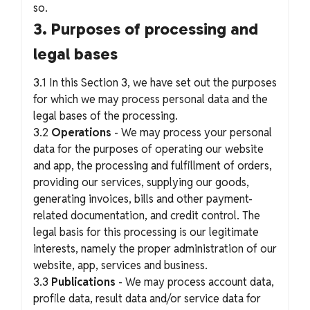
so.
3. Purposes of processing and
legal bases
3.1 In this Section 3, we have set out the purposes
for which we may process personal data and the
legal bases of the processing.
3.2
Operations
- We may process your personal
data for the purposes of operating our website
and app, the processing and fulfillment of orders,
providing our services, supplying our goods,
generating invoices, bills and other payment-
related documentation, and credit control. The
legal basis for this processing is our legitimate
interests, namely the proper administration of our
website, app, services and business.
3.3
Publications
- We may process account data,
profile data, result data and/or service data for