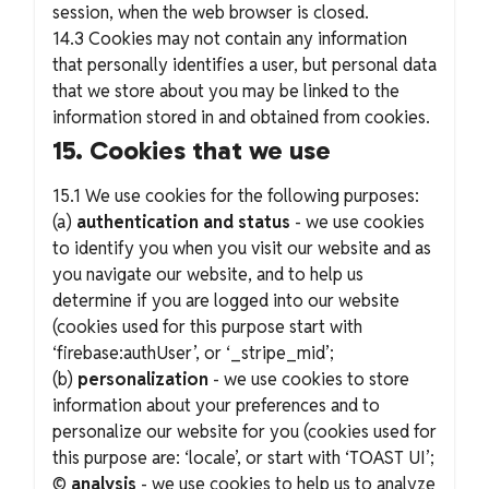
session, when the web browser is closed.
14.3 Cookies may not contain any information
that personally identifies a user, but personal data
that we store about you may be linked to the
information stored in and obtained from cookies.
15. Cookies that we use
15.1 We use cookies for the following purposes:
(a)
authentication and status
- we use cookies
to identify you when you visit our website and as
you navigate our website, and to help us
determine if you are logged into our website
(cookies used for this purpose start with
‘firebase:authUser’, or ‘_stripe_mid’;
(b)
personalization
- we use cookies to store
information about your preferences and to
personalize our website for you (cookies used for
this purpose are: ‘locale’, or start with ‘TOAST UI’;
©
analysis
- we use cookies to help us to analyze