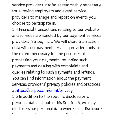
service providers insofar as reasonably necessary
for allowing employers and event service
providers to manage and report on events you
choose to participate in.
5.4 Financial transactions relating to our website
and services are handled by our payment services
providers, Stripe, Inc… We will share transaction
data with our payment services providers only to
the extent necessary for the purposes of
processing your payments, refunding such
payments and dealing with complaints and
queries relating to such payments and refunds.
You can find information about the payment
services providers’ privacy policies and practices
at
https://stripe.com/en-nl/privacy
.
5.5 In addition to the specific disclosures of
personal data set out in this Section 5, we may
disclose your personal data where such disclosure