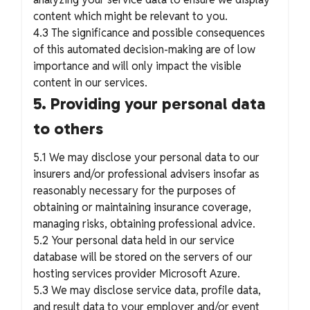
content which might be relevant to you.
4.3 The significance and possible consequences
of this automated decision-making are of low
importance and will only impact the visible
content in our services.
5. Providing your personal data
to others
5.1 We may disclose your personal data to our
insurers and/or professional advisers insofar as
reasonably necessary for the purposes of
obtaining or maintaining insurance coverage,
managing risks, obtaining professional advice.
5.2 Your personal data held in our service
database will be stored on the servers of our
hosting services provider Microsoft Azure.
5.3 We may disclose service data, profile data,
and result data to your employer and/or event