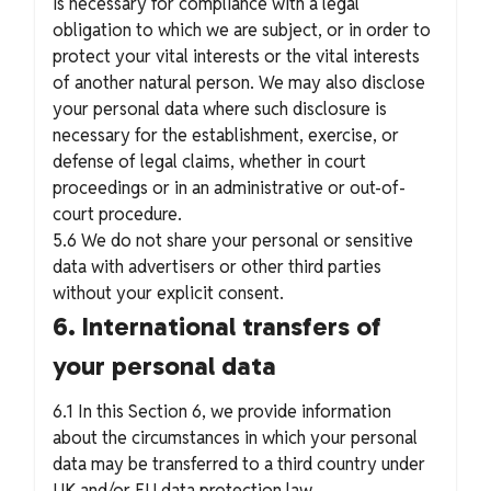
is necessary for compliance with a legal
obligation to which we are subject, or in order to
protect your vital interests or the vital interests
of another natural person. We may also disclose
your personal data where such disclosure is
necessary for the establishment, exercise, or
defense of legal claims, whether in court
proceedings or in an administrative or out-of-
court procedure.
5.6 We do not share your personal or sensitive
data with advertisers or other third parties
without your explicit consent.
6. International transfers of
your personal data
6.1 In this Section 6, we provide information
about the circumstances in which your personal
data may be transferred to a third country under
UK and/or EU data protection law.