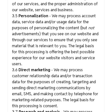
of our services, and the proper administration of
our website, services and business.
3.5
Personalization
- We may process account
data, service data and/or usage data for the
purposes of personalizing the content (but
not
advertisements) that you see on our website and
through our services to ensure that you only see
material that is relevant to you. The legal basis
for this processing is offering the best possible
experience for our website visitors and service
users.
3.6
Direct marketing
- We may process
customer relationship data and/or transaction
data for the purposes of creating, targeting and
sending direct marketing communications by
email, SMS, and making contact by telephone for
marketing-related purposes. The legal basis for
this processing is consent.
3.7
Research and analysis
- We may process