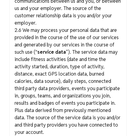
communications between us and you, or between
us and your employer. The source of the
customer relationship data is you and/or your
employer.
2.6 We may process your personal data that are
provided in the course of the use of our services
and generated by our services in the course of
such use (“
service data
”). The service data may
include fitness activities (date and time the
activity started, duration, type of activity,
distance, exact GPS location data, burned
calories, data source), daily steps, connected
third party data providers, events you participate
in, groups, teams, and organizations you join,
results and badges of events you participate in.
Plus data derived from previously mentioned
data. The source of the service data is you and/or
and third party providers you have connected to
your account.