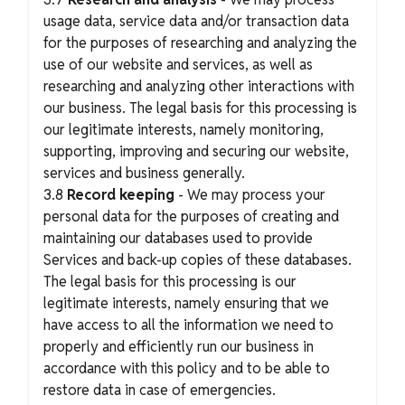
usage data, service data and/or transaction data
for the purposes of researching and analyzing the
use of our website and services, as well as
researching and analyzing other interactions with
our business. The legal basis for this processing is
our legitimate interests, namely monitoring,
supporting, improving and securing our website,
services and business generally.
3.8
Record keeping
- We may process your
personal data for the purposes of creating and
maintaining our databases used to provide
Services and back-up copies of these databases.
The legal basis for this processing is our
legitimate interests, namely ensuring that we
have access to all the information we need to
properly and efficiently run our business in
accordance with this policy and to be able to
restore data in case of emergencies.