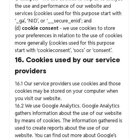
the use and performance of our website and
services (cookies used for this purpose start with
‘_ga’, ‘NID’, or ‘__secure_enid’; and
(d)
cookie consent
- we use cookies to store
your preferences in relation to the use of cookies
more generally (cookies used for this purpose
start with ‘cookieconsent’, ‘socs’ or ‘consent’.
16. Cookies used by our service
providers
16.1 Our service providers use cookies and those
cookies may be stored on your computer when
you visit our website.
16.2 We use Google Analytics. Google Analytics
gathers information about the use of our website
by means of cookies. The information gathered is
used to create reports about the use of our
website. You can find out more about Google’s