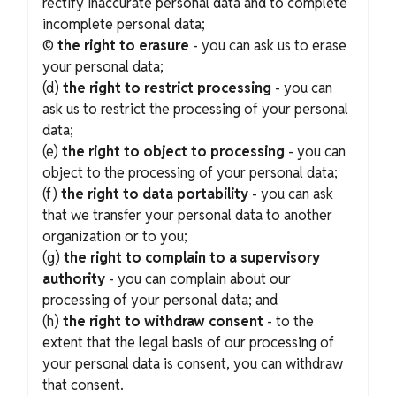
rectify inaccurate personal data and to complete
incomplete personal data;
©
the right to erasure
- you can ask us to erase
your personal data;
(d)
the right to restrict processing
- you can
ask us to restrict the processing of your personal
data;
(e)
the right to object to processing
- you can
object to the processing of your personal data;
(f)
the right to data portability
- you can ask
that we transfer your personal data to another
organization or to you;
(g)
the right to complain to a supervisory
authority
- you can complain about our
processing of your personal data; and
(h)
the right to withdraw consent
- to the
extent that the legal basis of our processing of
your personal data is consent, you can withdraw
that consent.