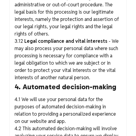
administrative or out-of-court procedure. The
legal basis for this processing is our legitimate
interests, namely the protection and assertion of
our legal rights, your legal rights and the legal
rights of others.
3.12
Legal compliance and vital interests
- We
may also process your personal data where such
processing is necessary for compliance with a
legal obligation to which we are subject or in
order to protect your vital interests or the vital
interests of another natural person.
4. Automated decision-making
4.1 We will use your personal data for the
purposes of automated decision-making in
relation to providing a personalized experience
on our website and app.
4.2 This automated decision-making will involve
analyzing your service data to ensure we display