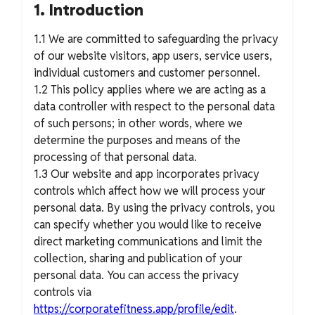
1. Introduction
1.1 We are committed to safeguarding the privacy
of our website visitors, app users, service users,
individual customers and customer personnel.
1.2 This policy applies where we are acting as a
data controller with respect to the personal data
of such persons; in other words, where we
determine the purposes and means of the
processing of that personal data.
1.3 Our website and app incorporates privacy
controls which affect how we will process your
personal data. By using the privacy controls, you
can specify whether you would like to receive
direct marketing communications and limit the
collection, sharing and publication of your
personal data. You can access the privacy
controls via
https://corporatefitness.app/profile/edit
.