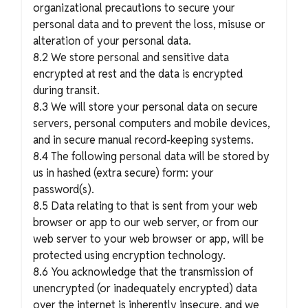
organizational precautions to secure your
personal data and to prevent the loss, misuse or
alteration of your personal data.
8.2 We store personal and sensitive data
encrypted at rest and the data is encrypted
during transit.
8.3 We will store your personal data on secure
servers, personal computers and mobile devices,
and in secure manual record-keeping systems.
8.4 The following personal data will be stored by
us in hashed (extra secure) form: your
password(s).
8.5 Data relating to that is sent from your web
browser or app to our web server, or from our
web server to your web browser or app, will be
protected using encryption technology.
8.6 You acknowledge that the transmission of
unencrypted (or inadequately encrypted) data
over the internet is inherently insecure, and we