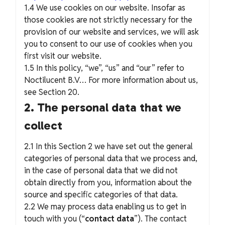
1.4 We use cookies on our website. Insofar as
those cookies are not strictly necessary for the
provision of our website and services, we will ask
you to consent to our use of cookies when you
first visit our website.
1.5 In this policy, “we”, “us” and “our” refer to
Noctilucent B.V… For more information about us,
see Section 20.
2. The personal data that we
collect
2.1 In this Section 2 we have set out the general
categories of personal data that we process and,
in the case of personal data that we did not
obtain directly from you, information about the
source and specific categories of that data.
2.2 We may process data enabling us to get in
touch with you (“
contact data
”). The contact