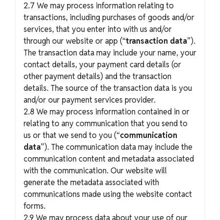
2.7 We may process information relating to
transactions, including purchases of goods and/or
services, that you enter into with us and/or
through our website or app (“
transaction data
”).
The transaction data may include your name, your
contact details, your payment card details (or
other payment details) and the transaction
details. The source of the transaction data is you
and/or our payment services provider.
2.8 We may process information contained in or
relating to any communication that you send to
us or that we send to you (“
communication
data
”). The communication data may include the
communication content and metadata associated
with the communication. Our website will
generate the metadata associated with
communications made using the website contact
forms.
2.9 We may process data about your use of our