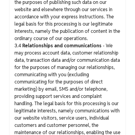
the purposes of publishing such data on our
website and elsewhere through our services in
accordance with your express instructions. The
legal basis for this processing is our legitimate
interests, namely the publication of content in the
ordinary course of our operations.
3.4
Relationships and communications
- We
may process account data, customer relationship
data, transaction data and/or communication data
for the purposes of managing our relationships,
communicating with you (excluding
communicating for the purposes of direct
marketing) by email, SMS and/or telephone,
providing support services and complaint
handling. The legal basis for this processing is our
legitimate interests, namely communications with
our website visitors, service users, individual
customers and customer personnel, the
maintenance of our relationships, enabling the use