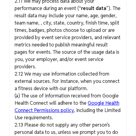
2.11 We may process data about your
performance during an event (“
result data
”). The
result data may include your name, age, gender,
team name, , city, state, country, finish time, split
times, badges, photos choose to upload or are
provided by event service providers, and relevant
metrics needed to publish meaningful result
pages for events. The source of the usage data is
you, your employer, and/or event service
providers.
2.12 We may use information collected from
external sources. For instance, when you connect
a fitness device with our platform.
(a) The use of information received from Google
Health Connect will adhere to the
Google Health
Connect Permissions policy
, including the Limited
Use requirements.
2.13 Please do not supply any other person’s
personal data to us, unless we prompt you to do