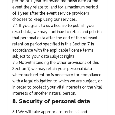
period of 1 year following the finish date of the
event they relate to, and for a maximum period
of 1 year after the event service providers
chooses to keep using our services.
7.4 If you grant to us a license to publish your
result data, we may continue to retain and publish
that personal data after the end of the relevant
retention period specified in this Section 7 in
accordance with the applicable license terms,
subject to your data subject rights.
7.5 Notwithstanding the other provisions of this
Section 7, we may retain your personal data
where such retention is necessary for compliance
with a legal obligation to which we are subject, or
in order to protect your vital interests or the vital
interests of another natural person.
8. Security of personal data
8.1 We will take appropriate technical and