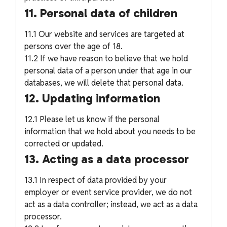
11. Personal data of children
11.1 Our website and services are targeted at
persons over the age of 18.
11.2 If we have reason to believe that we hold
personal data of a person under that age in our
databases, we will delete that personal data.
12. Updating information
12.1 Please let us know if the personal
information that we hold about you needs to be
corrected or updated.
13. Acting as a data processor
13.1 In respect of data provided by your
employer or event service provider, we do not
act as a data controller; instead, we act as a data
processor.